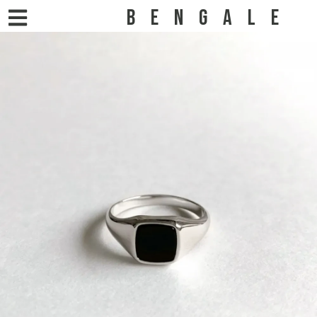
BENGALE