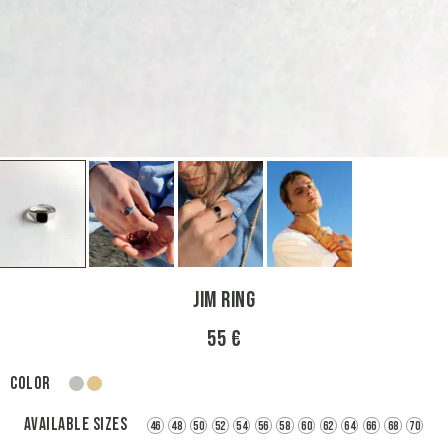
Jim Ring
55 €
Color
silver
gold
Available sizes
46
48
50
52
54
56
58
60
62
64
66
68
70