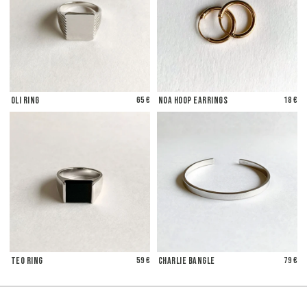
Oli Ring
65 €
Noa Hoop Earrings
18 €
Teo Ring
59 €
Charlie Bangle
79 €