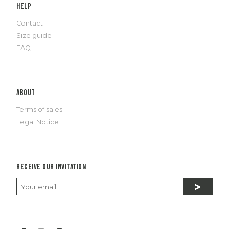
Help
Contact
Size guide
FAQ
About
Terms of sales
Legal Notice
Receive our invitation