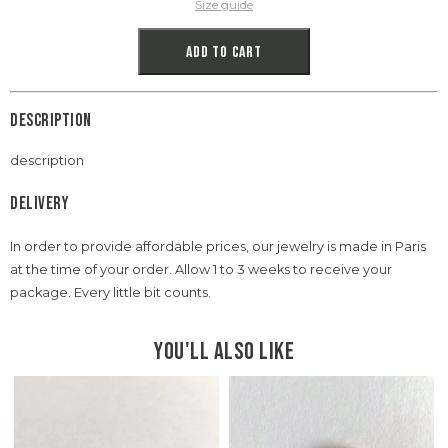
Size guide
Add to cart
Description
description
Delivery
In order to provide affordable prices, our jewelry is made in Paris
at the time of your order. Allow 1 to 3 weeks to receive your
package. Every little bit counts.
You'll also like