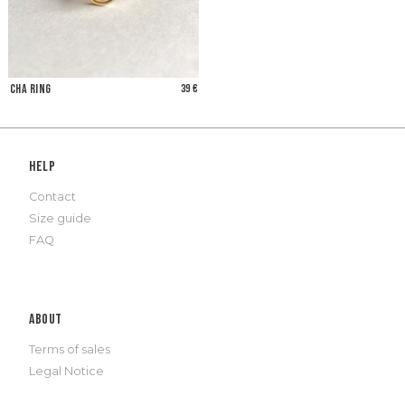
Cha Ring
39 €
Help
Contact
Size guide
FAQ
About
Terms of sales
Legal Notice