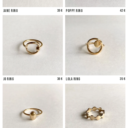
Jane Ring
39 €
Poppy Ring
42 €
Jo Ring
36 €
Lola Ring
35 €