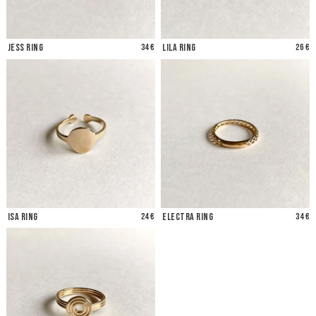
Jess Ring
34 €
Lila Ring
26 €
Isa Ring
24 €
Electra Ring
34 €