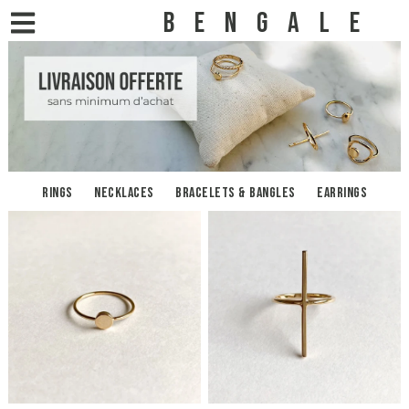
BENGALE
Rings
Necklaces
Bracelets & bangles
Earrings