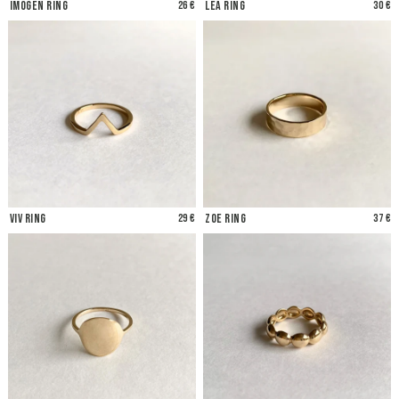
Imogen Ring
26 €
Lea Ring
30 €
Viv Ring
29 €
Zoe Ring
37 €