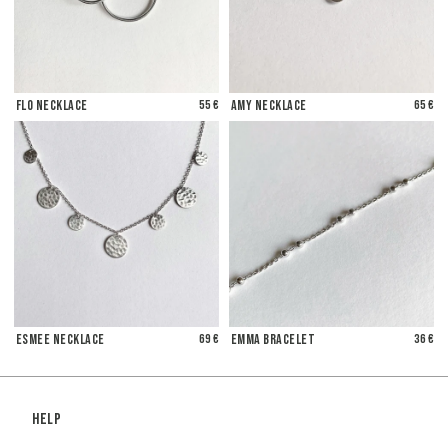
Flo Necklace
55 €
Amy Necklace
65 €
Esmee Necklace
69 €
Emma Bracelet
36 €
Help