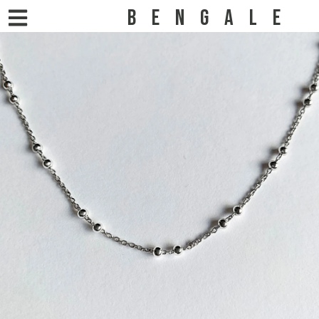
BENGALE