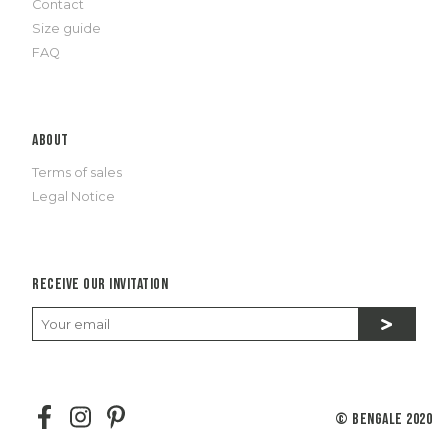
Contact
Size guide
FAQ
About
Terms of sales
Legal Notice
Receive our invitation
© Bengale 2020