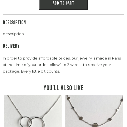
Add to cart
Description
description
Delivery
In order to provide affordable prices, our jewelry is made in Paris
at the time of your order. Allow 1 to 3 weeks to receive your
package. Every little bit counts.
You'll also like