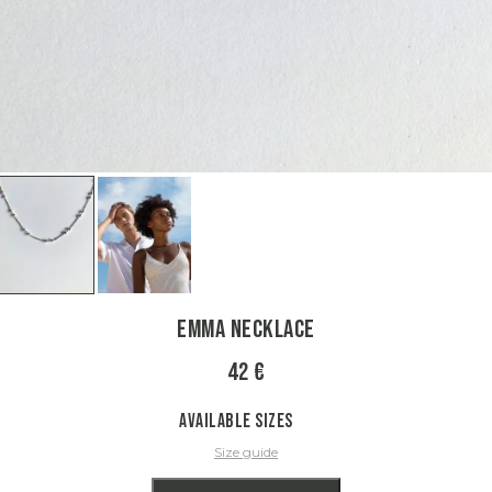
Emma Necklace
42 €
Available sizes
Size guide