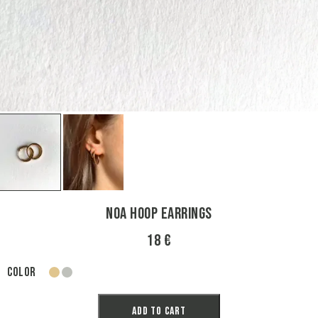
Noa Hoop Earrings
18 €
Color
gold
silver
Add to cart