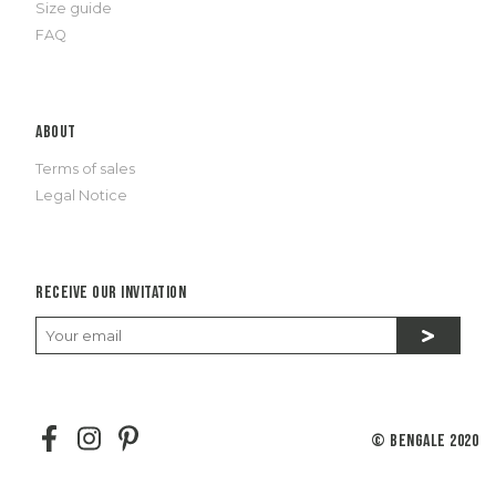
Size guide
FAQ
About
Terms of sales
Legal Notice
Receive our invitation
© Bengale 2020