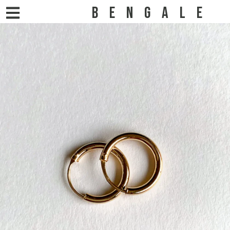
BENGALE