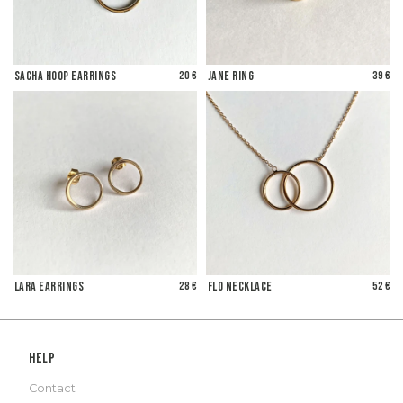
Sacha Hoop Earrings
20 €
Jane Ring
39 €
Lara Earrings
28 €
Flo Necklace
52 €
Help
Contact