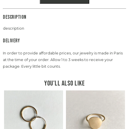
Description
description
Delivery
In order to provide affordable prices, our jewelry is made in Paris
at the time of your order. Allow 1 to 3 weeks to receive your
package. Every little bit counts.
You'll also like