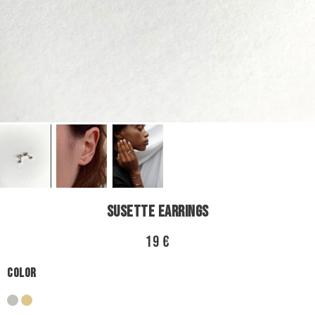
Susette Earrings
19 €
Color
silver
gold