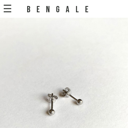
☰
BENGALE