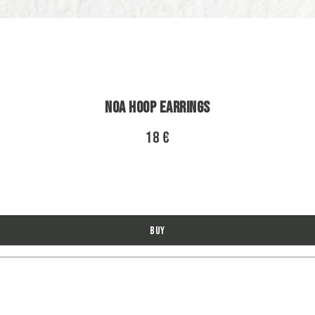
Noa Hoop Earrings
18 €
Buy