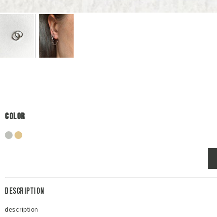
Color
silver
gold
Description
description