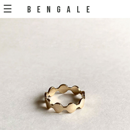
☰
BENGALE