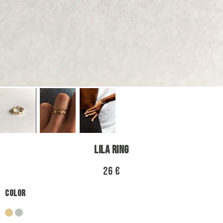
Lila Ring
26 €
Color
gold
silver