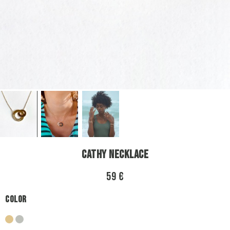
Cathy Necklace
59 €
Color
gold
silver