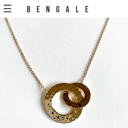
☰
BENGALE